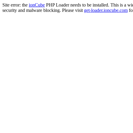
Site error: the
ionCube
PHP Loader needs to be installed. This is a w
security and malware blocking. Please visit
get-loader.ioncube.com
for