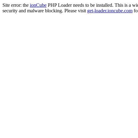
Site error: the
ionCube
PHP Loader needs to be installed. This is a w
security and malware blocking. Please visit
get-loader.ioncube.com
for